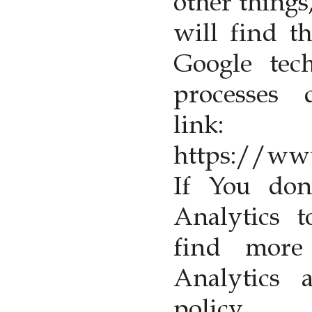
other things
will find t
Google tech
processes 
link:
https://www
If You don
Analytics 
find more
Analytics 
pol