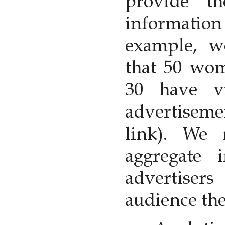
provide t
information
example, 
that 50 wom
30 have v
advertisem
link). We
aggregate 
advertiser
audience the