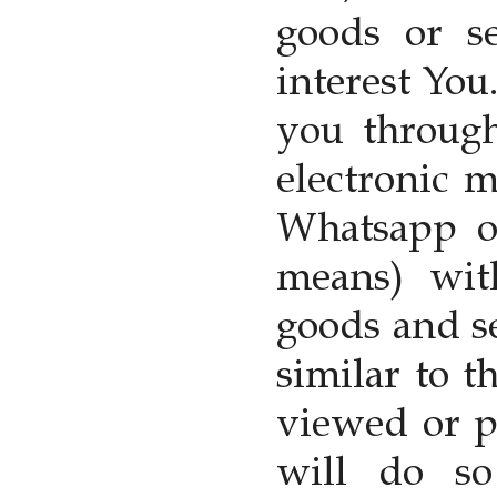
goods or s
interest You
you through
electronic 
Whatsapp or
means) wit
goods and s
similar to 
viewed or p
will do s