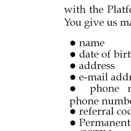
with the Plat
You give us m
name
date of bir
address
e-mail add
phone 
phone numb
referral co
Permanent