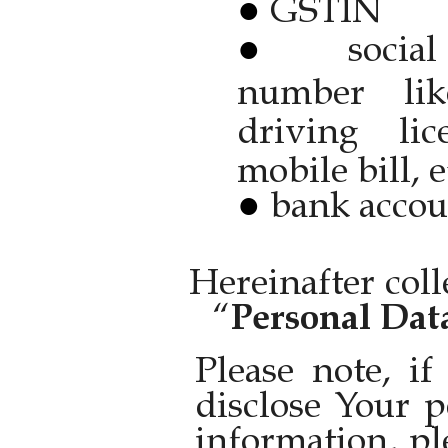
GSTIN
socia
number like
driving li
mobile bill, e
bank accou
Hereinafter coll
“
Personal Dat
Please note, i
disclose Your p
information, pl