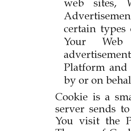
web sites,
Advertisemen
certain types
Your Web b
advertisem
Platform and 
by or on behal
Cookie is a sma
server sends t
You visit the 