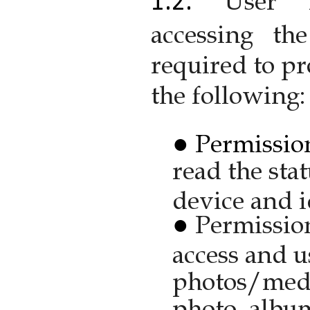
User 
accessing th
required to pr
the following:
Permission
read the sta
device and i
Permission
access and u
photos/media
photo, albu