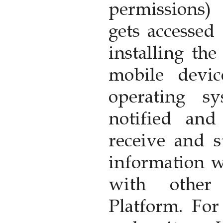
permissions)
gets accessed
installing th
mobile devi
operating s
notified an
receive and s
information w
with other
Platform. Fo