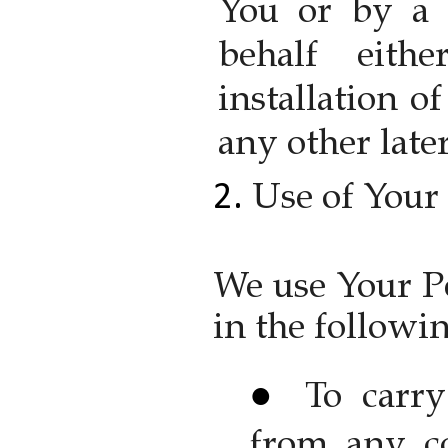
You or by a 
behalf eith
installation o
any other later
Use of Your
We use Your P
in the followi
To carry
from any co