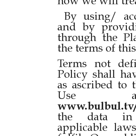
how we will trea
By using/ acc
and by provid
through the Pl
the terms of thi
Terms not def
Policy shall h
as ascribed to 
Use av
www.bulbul.tv
the data in
applicable law