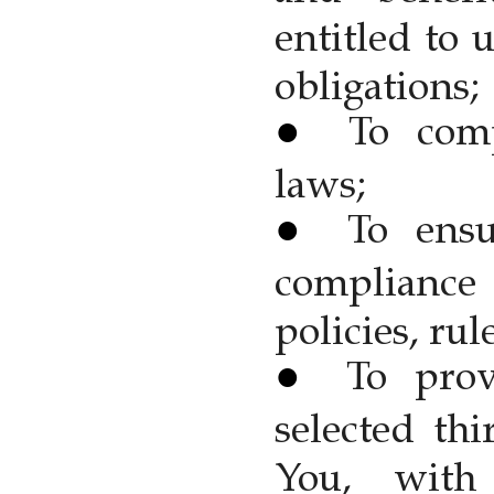
entitled to 
obligations;
To com
laws;
To ens
compliance 
policies, rul
To prov
selected thi
You, with