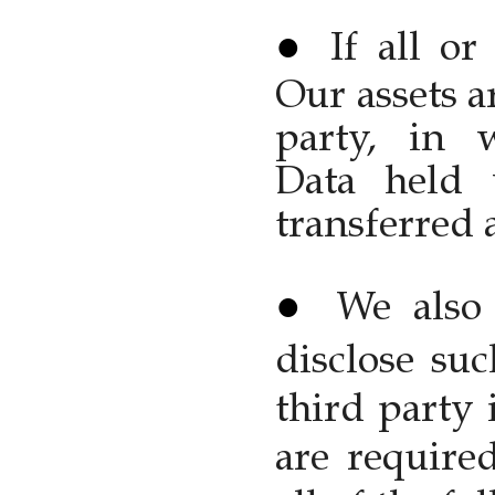
If all or
Our assets a
party, in 
Data held 
transferred a
We also 
disclose su
third party 
are require