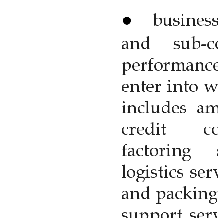
busines
and sub-c
performance
enter into w
includes am
credit co
factoring 
logistics se
and packing
support serv