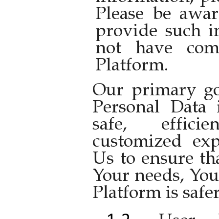
Please be awar
provide such i
not have comp
Platform.
Our primary goa
Personal Data 
safe, effic
customized exp
Us to ensure th
Your needs, You
Platform is safer