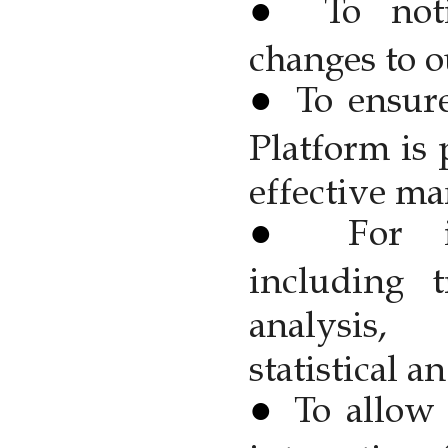
To not
changes to o
To ensur
Platform is 
effective ma
For i
including t
analysis, 
statistical 
To allow 