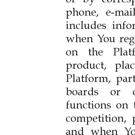
phone, e-mai
includes inf
when You reg
on the Plat
product, pla
Platform, part
boards or o
functions on 
competition,
and when Yo