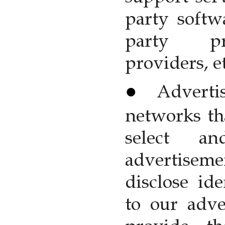
party softw
party pr
providers, et
Adverti
networks tha
select an
advertiseme
disclose ide
to our adve