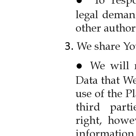
To resp
legal deman
other authori
We share Yo
We will 
Data that We
use of the P
third part
right, howe
information