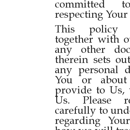
committed t
respecting Your 
This policy 
together with 
any other doc
therein sets ou
any personal d
You or about
provide to Us, 
Us. Please r
carefully to un
regarding You