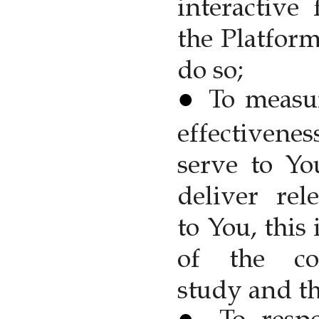
interactive 
the Platfor
do so;
To measu
effectivene
serve to Yo
deliver rel
to You, this
of the con
study and th