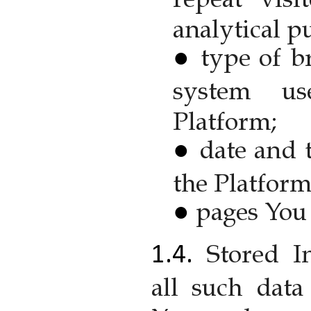
analytical p
type of b
system us
Platform;
date and 
the Platform
pages You 
Stored I
all such dat