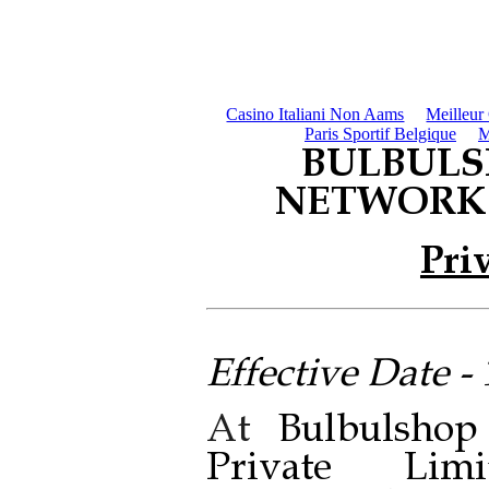
Casino Italiani Non Aams
Meilleur
Paris Sportif Belgique
M
BULBULS
NETWORK 
Pri
Effective Date -
At
Bulbulsho
Private Limi