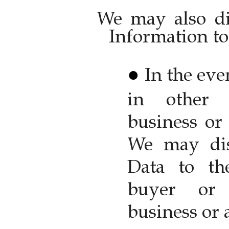
We may also di
Information to 
In the eve
in other 
business or 
We may dis
Data to the
buyer or 
business or a