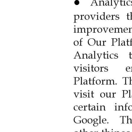
Analyti
providers t
improvemen
of Our Plat
Analytics
visitors
Platform. 
visit our P
certain inf
Google. T