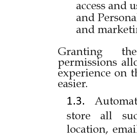
access and u
and Personal
and marketi
Granting the
permissions al
experience on t
easier.
Automat
store all su
location, emai