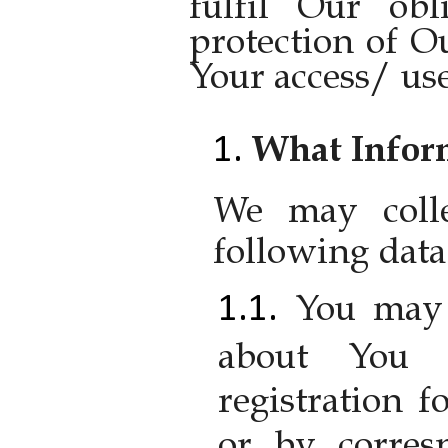
fulfil Our obl
protection of O
Your access/ use
What Inform
We may colle
following data
You may 
about You 
registration 
or by corres