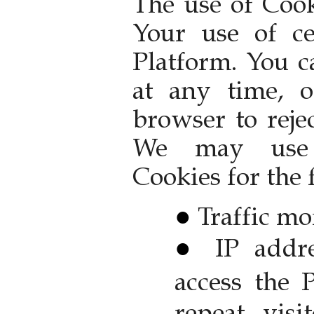
The use of Cook
Your use of ce
Platform. You c
at any time, 
browser to reje
We may use 
Cookies for the
Traffic mo
IP addr
access the 
repeat visit