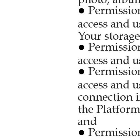
Permission
access and u
Your storage
Permission
access and u
Permission
access and u
connection i
the Platform
and
Permission