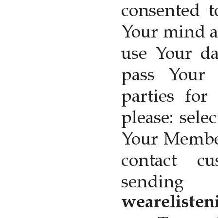
consented t
Your mind a
use Your da
pass Your 
parties for
please: sele
Your Member
contact c
sendin
wearelisten