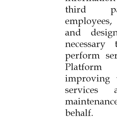
third pa
employees, 
and desig
necessary
perform ser
Platform
improving t
services 
maintenanc
behalf.