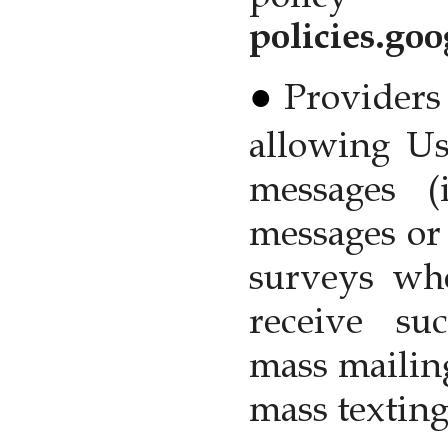
policies.go
Providers 
allowing Us
messages (
messages or 
surveys wh
receive suc
mass mailing
mass texting