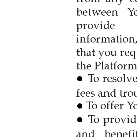
between Y
provide
information
that you re
the Platform
To resolve
fees and tro
To offer Y
To provid
and benef