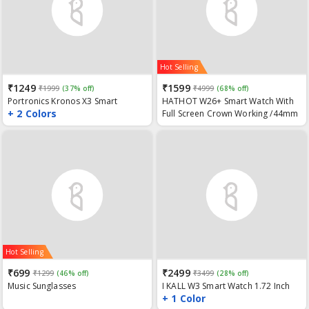
Hot Selling
₹1249
₹1599
₹1999
(37% off)
₹4999
(68% off)
Portronics Kronos X3 Smart
HATHOT W26+ Smart Watch With
+ 2 Colors
Fitness Band with Steps Tracker,
Full Screen Crown Working /44mm
Spo2, Blood Pressure & Heart
Watch Series 6/ Bluetooth Call/
Rate Monitor, Call & Message
ECG/ Temperature
Reminder(Android & iOS
Compatible)
Hot Selling
₹699
₹2499
₹1299
(46% off)
₹3499
(28% off)
Music Sunglasses
I KALL W3 Smart Watch 1.72 Inch
+ 1 Color
HD Display, BT Calling, SPO2