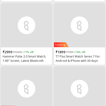
Bluetooth 5.2, Wireless Charging &
Long Standby, for Android iOS
(Black)
Trending
₹2999
₹1899
₹13330
(77% off)
₹7999
(76% off)
Hammer Pulse 2.0 Smart Watch,
T7 Plus Smart Watch Series 7 For
1.69" Screen, Latest Bluetooth
Android & iPhone with 30 days
Watch with Calling, Sports Activity
Standby Time
Tracker IP67 Water Resistant
Blood Oxygen Monitoring Multiple
Watch Faces Camera & Music
Control Black