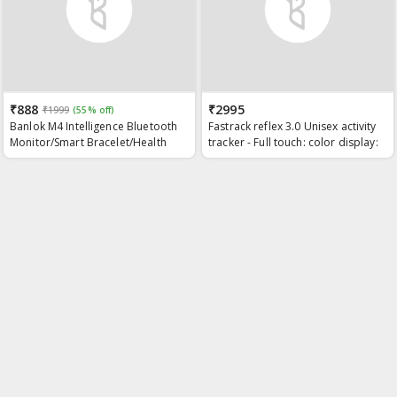
₹888
₹2995
₹1999
(55% off)
Banlok M4 Intelligence Bluetooth
Fastrack reflex 3.0 Unisex activity
Monitor/Smart Bracelet/Health
tracker - Full touch: color display:
Bracelet/Smartwatch for
Heart rate monitor: Dual- tone
Men/Activity Tracker/Bracelet for
silicone strap and up to 10 days
Men/Smart Fitness Band/BP
battery life
Monitor