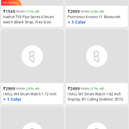
Hot Selling
₹1549
₹2999
₹5499
(71% off)
₹5999
(50% off)
Hathot T55 Plus Series 6 Smart
Portronics Kronos Y1 Bluetooth
+ 1 Color
watch (Black Strap, Free Size)
Calling Smart Watch with Multiple
Sports Modes, Full Touch 1.75"
Screen, SpO2 Monitoring, Sleep
Tracking, in-Built Music Controller,
BP & Heart Rate Monitor (Black)
₹2999
₹2499
₹3999
(25% off)
₹3999
(37% off)
I KALL W4 Smart Watch 1.72 Inch
I KALL W1 Smart Watch 1.82 Inch
+ 1 Color
HD Smart Split Display, Blood
Display, BT Calling Enabled, SPO2
Oxygen Monitor, BT Calls, IP68
(Blood Oxygen Monitoring), Blood
Waterproof and Multi Sports
Pressure Heart Rate Monitor,
Mode
Waterproof and Multiple Exercise
Mode (Black)