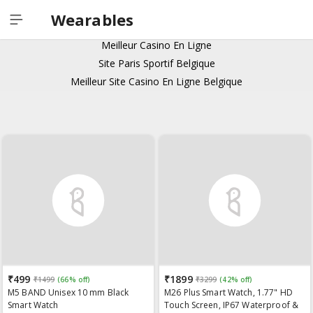
Casino Italiani Non Aams
Wearables
Meilleur Casino En Ligne
Meilleur Casino En Ligne
Site Paris Sportif Belgique
Meilleur Site Casino En Ligne Belgique
₹499
₹1899
₹1499
(66% off)
₹3299
(42% off)
M5 BAND Unisex 10 mm Black
M26 Plus Smart Watch, 1.77" HD
Smart Watch
Touch Screen, IP67 Waterproof &