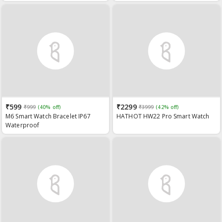
(Blood Oxygen Monitoring), Heart
Rate Monitor, IP67 Waterproof
and Multi Sports Modes
₹599
₹2299
₹999
(40% off)
₹3999
(42% off)
M6 Smart Watch Bracelet IP67
HATHOT HW22 Pro Smart Watch
Waterproof