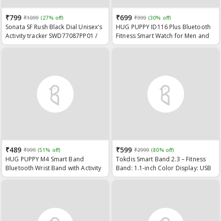
₹799
₹699
₹1099
(27% off)
₹999
(30% off)
Sonata SF Rush Black Dial Unisex's
HUG PUPPY ID116 Plus Bluetooth
Activity tracker SWD77087PP01 /
Fitness Smart Watch for Men and
SWD77087PP01
Women Activity Tracker (Watch)
1Pc
₹489
₹599
₹999
(51% off)
₹2999
(80% off)
HUG PUPPY M4 Smart Band
Tokdis Smart Band 2.3 – Fitness
Bluetooth Wrist Band with Activity
Band: 1.1-inch Color Display: USB
Tracker: Bracelet Watch: Smart
Charging: 3 Days Battery Life:
Fitness Band (Blck)
Activity Tracker: Men’s and
Women’s Health Tracking: Black
Strap (Black)